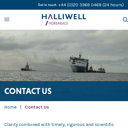
Skip to content
+44 (0)20 3369 0469
(24 hours)
Get in touch
About
Our Services
Our Experts
Contact Us
Careers
CONTACT US
Home
|
Contact Us
Clarity combined with timely, rigorous and scientific