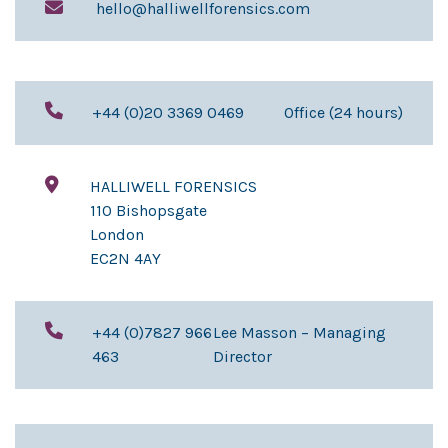
hello@halliwellforensics.com
+44 (0)20 3369 0469
Office (24 hours)
HALLIWELL FORENSICS
110 Bishopsgate
London
EC2N 4AY
+44 (0)7827 966
Lee Masson – Managing
463
Director