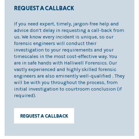
REQUEST A CALLBACK
If you need expert, timely, jargon-free help and
advice don’t delay in requesting a call-back from
us. We know every incident is unique, so our
forensic engineers will conduct their
investigation to your requirements and your
timescales in the most cost-effective way. You
are in safe hands with Halliwell Forensics. Our
vastly experienced and highly skilled forensic
engineers are also eminently well-qualified . They
will be with you throughout the process, from
initial investigation to courtroom conclusion (if
required).
REQUEST A CALLBACK