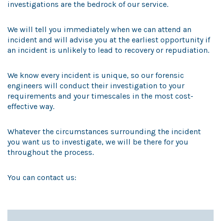
investigations are the bedrock of our service.
We will tell you immediately when we can attend an
incident and will advise you at the earliest opportunity if
an incident is unlikely to lead to recovery or repudiation.
We know every incident is unique, so our forensic
engineers will conduct their investigation to your
requirements and your timescales in the most cost-
effective way.
Whatever the circumstances surrounding the incident
you want us to investigate, we will be there for you
throughout the process.
You can contact us: