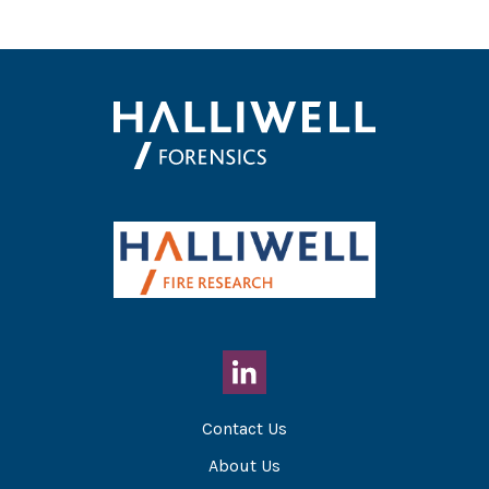
Contact Us
About Us