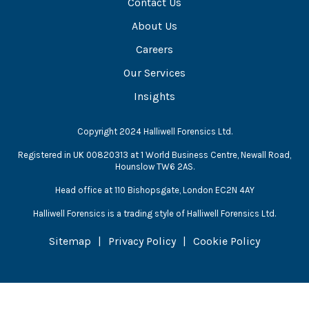
Contact Us
About Us
Careers
Our Services
Insights
Copyright 2024 Halliwell Forensics Ltd.
Registered in UK 00820313 at 1 World Business Centre, Newall Road,
Hounslow TW6 2AS.
Head office at 110 Bishopsgate, London EC2N 4AY
Halliwell Forensics is a trading style of Halliwell Forensics Ltd.
Sitemap
Privacy Policy
Cookie Policy