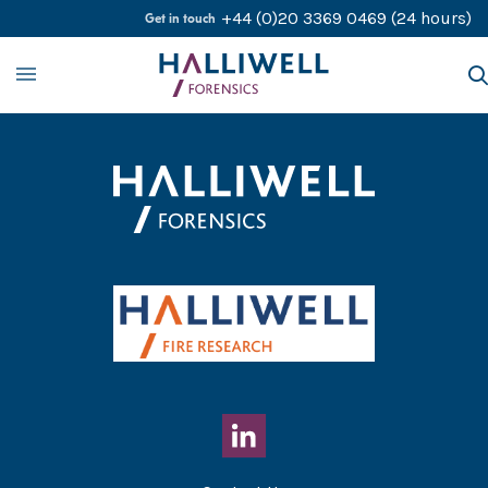
Skip to content
+44 (0)20 3369 0469
(24 hours)
Get in touch
About
Our Services
Our Experts
Contact Us
Careers