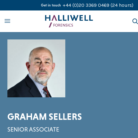
Skip to content
+44 (0)20 3369 0469
(24 hours)
Get in touch
About
Our Services
Our Experts
Contact Us
Careers
GRAHAM SELLERS
SENIOR ASSOCIATE