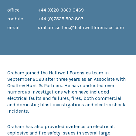
office
+44 (0)20 3369 0469
mobile
+44 (0)7525 592 897
email
graham.sellers@halliwellforensics.com
Graham joined the Halliwell Forensics team in
September 2023 after three years as an Associate with
Geoffrey Hunt & Partners. He has conducted over
numerous investigations which have included
electrical faults and failures; fires, both commercial
and domestic; blast investigations and electric shock
incidents.
Graham has also provided evidence on electrical,
explosive and fire safety issues in several large