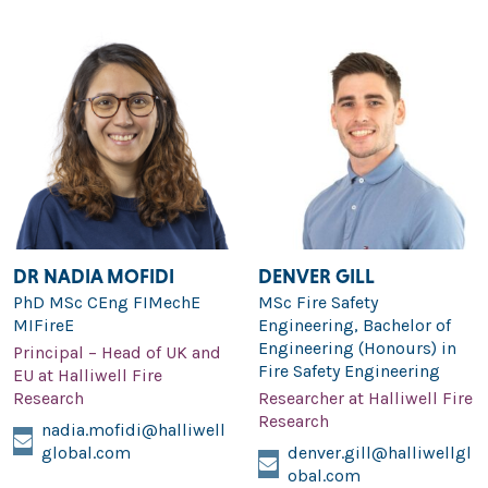
DR NADIA MOFIDI
DENVER GILL
PhD MSc CEng FIMechE
MSc Fire Safety
MIFireE
Engineering, Bachelor of
Engineering (Honours) in
Principal – Head of UK and
Fire Safety Engineering
EU at Halliwell Fire
Research
Researcher at Halliwell Fire
Research
nadia.mofidi@halliwell
global.com
denver.gill@halliwellgl
obal.com