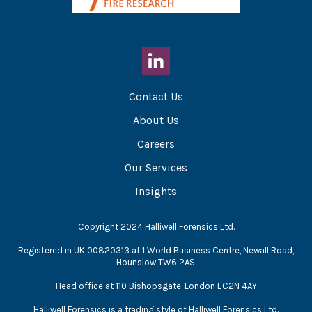
Contact Us
About Us
Careers
Our Services
Insights
Copyright 2024 Halliwell Forensics Ltd.
Registered in UK 00820313 at 1 World Business Centre, Newall Road,
Hounslow TW6 2AS.
Head office at 110 Bishopsgate, London EC2N 4AY
Halliwell Forensics is a trading style of Halliwell Forensics Ltd.