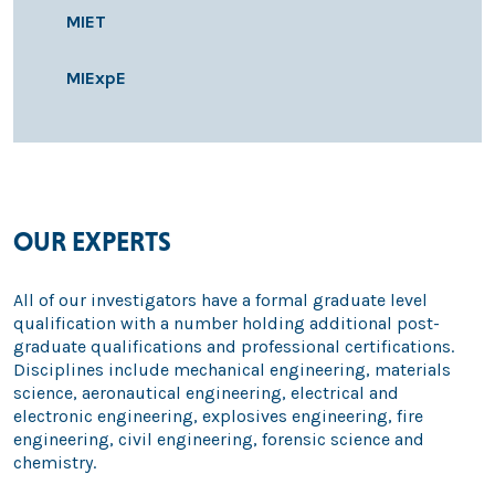
MIET
MIExpE
OUR EXPERTS
All of our investigators have a formal graduate level
qualification with a number holding additional post-
graduate qualifications and professional certifications.
Disciplines include mechanical engineering, materials
science, aeronautical engineering, electrical and
electronic engineering, explosives engineering, fire
engineering, civil engineering, forensic science and
chemistry.