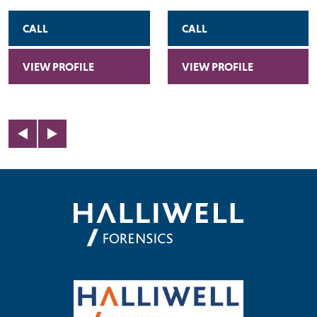
CALL
CALL
VIEW PROFILE
VIEW PROFILE