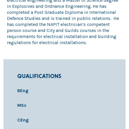
electrical engineering and a Master of Science degree
in Explosives and Ordnance Engineering. He has
completed a Post Graduate Diploma in International
Defence Studies and is trained in public relations. He
has completed the NAPIT electrician’s competent
person course and City and Guilds courses in the
requirements for electrical installation and building
regulations for electrical installations.
QUALIFICATIONS
BEng
MSc
CEng