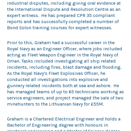
industrial disputes, including giving oral evidence at
the International Dispute and Resolution Centre as an
expert witness. He has prepared CPR 35 compliant
reports and has successfully completed a number of
Bond Solon training courses for expert witnesses.
Prior to this, Graham had a successful career in the
Royal Navy as an Engineer Officer, where jobs included
acting as Fleet Weapon Engineer in the Royal Navy of
Oman. Tasks included investigating all ship related
incidents, including fires, blast damage and flooding.
As the Royal Navy’s Fleet Explosives Officer, he
conducted all investigations into explosive and
gunnery related incidents both at sea and ashore. He
has managed teams of up to 65 technicians working as
service engineers, and project managed the sale of two
minehunters to the Lithuanian Navy for £55M.
Graham is a Chartered Electrical Engineer and holds a
Bachelor of Engineering degree with honours in